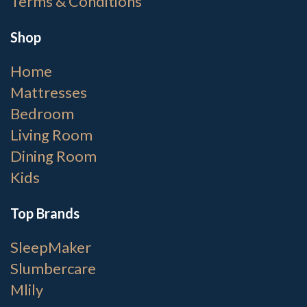
Terms & Conditions
Shop
Home
Mattresses
Bedroom
Living Room
Dining Room
Kids
Top Brands
SleepMaker
Slumbercare
Mlily