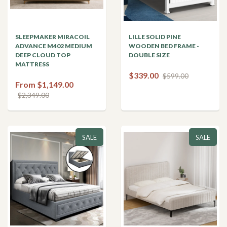
SLEEPMAKER MIRACOIL
LILLE SOLID PINE
ADVANCE M402 MEDIUM
WOODEN BED FRAME -
DEEP CLOUD TOP
DOUBLE SIZE
MATTRESS
$339.00
$599.00
From $1,149.00
$2,349.00
SALE
SALE