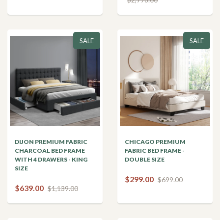
SALE
SALE
DIJON PREMIUM FABRIC
CHICAGO PREMIUM
CHARCOAL BED FRAME
FABRIC BED FRAME -
WITH 4 DRAWERS - KING
DOUBLE SIZE
SIZE
$299.00
$699.00
$639.00
$1,139.00