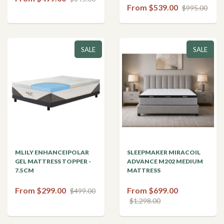
From $539.00
$995.00
SALE
SALE
MLILY ENHANCEIPOLAR
SLEEPMAKER MIRACOIL
GEL MATTRESS TOPPER -
ADVANCE M202 MEDIUM
7.5CM
MATTRESS
From $299.00
From $699.00
$499.00
$1,298.00