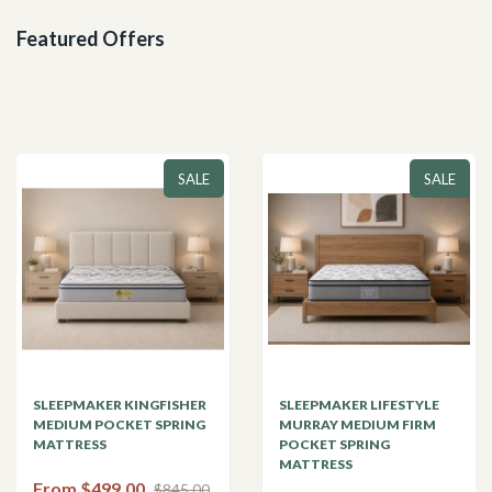
Featured Offers
SALE
SALE
SLEEPMAKER KINGFISHER
SLEEPMAKER LIFESTYLE
MEDIUM POCKET SPRING
MURRAY MEDIUM FIRM
MATTRESS
POCKET SPRING
MATTRESS
From $499.00
$845.00