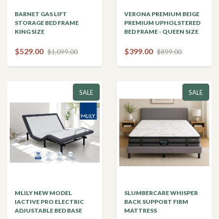
BARNET GAS LIFT
VERONA PREMIUM BEIGE
STORAGE BED FRAME
PREMIUM UPHOLSTERED
KING SIZE
BED FRAME - QUEEN SIZE
$529.00
$399.00
$1,099.00
$899.00
SALE
SALE
MLILY NEW MODEL
SLUMBERCARE WHISPER
IACTIVE PRO ELECTRIC
BACK SUPPORT FIRM
ADJUSTABLE BED BASE
MATTRESS