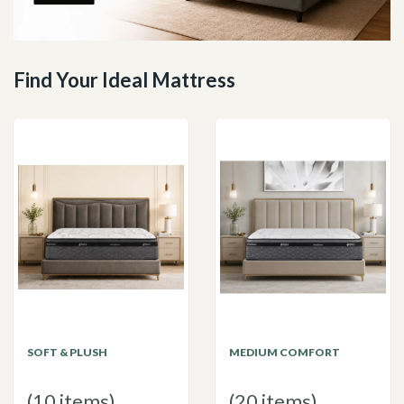
Find Your Ideal Mattress
SOFT & PLUSH
MEDIUM COMFORT
(10 items)
(20 items)