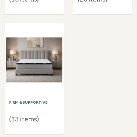
FIRM & SUPPORTIVE
(13 items)