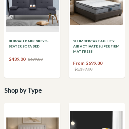
BURGAU DARK GREY 3-
SLUMBERCARE AGILITY
SEATER SOFA BED
AIR ACTIVATE SUPER FIRM
MATTRESS
$439.00
$699.00
From $699.00
$1,199.00
Shop by Type