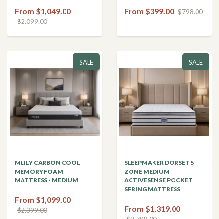
From $1,049.00
From $399.00
$798.00
$2,099.00
SALE
SALE
MLILY CARBON COOL
SLEEPMAKER DORSET 5
MEMORY FOAM
ZONE MEDIUM
MATTRESS - MEDIUM
ACTIVESENSE POCKET
SPRING MATTRESS
From $1,099.00
From $1,319.00
$2,399.00
$2,798.00