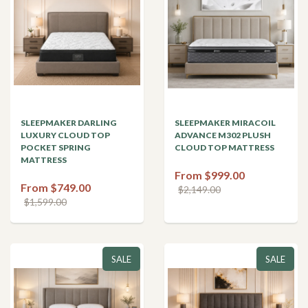
SLEEPMAKER DARLING
SLEEPMAKER MIRACOIL
LUXURY CLOUD TOP
ADVANCE M302 PLUSH
POCKET SPRING
CLOUD TOP MATTRESS
MATTRESS
From $999.00
From $749.00
$2,149.00
$1,599.00
SALE
SALE