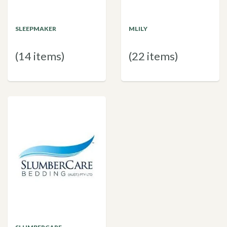
SLEEPMAKER
MLILY
(14 items)
(22 items)