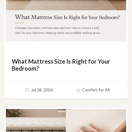
What Mattress Size Is Right for Your
Bedroom?
Jul 28, 2026
Comfort for All