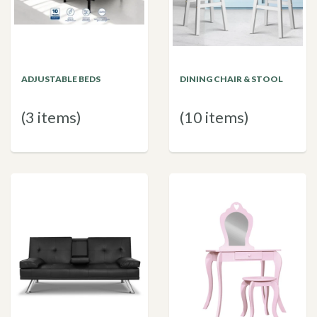
ADJUSTABLE BEDS
DINING CHAIR & STOOL
(3 items)
(10 items)