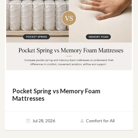
Pocket Spring vs Memory Foam
Mattresses
Jul 28, 2026
Comfort for All