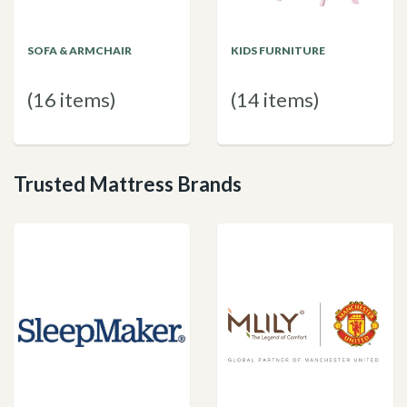
SOFA & ARMCHAIR
KIDS FURNITURE
(16 items)
(14 items)
Trusted Mattress Brands