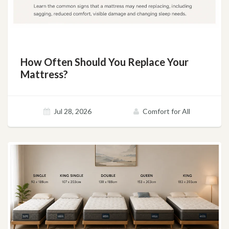
How Often Should You Replace Your
Mattress?
Jul 28, 2026
Comfort for All