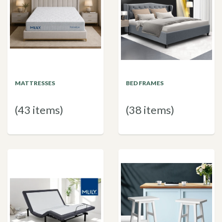
MATTRESSES
BED FRAMES
(43 items)
(38 items)