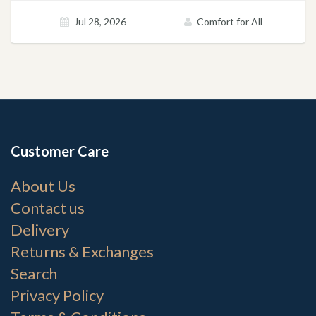
Jul 28, 2026
Comfort for All
Customer Care
About Us
Contact us
Delivery
Returns & Exchanges
Search
Privacy Policy