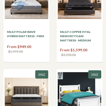
MLILY POLAR WAVE
MLILY COPPER VITAL
HYBRID MATTRESS - FIRM
MEMORY FOAM
MATTRESS - MEDIUM
From $949.00
From $1,599.00
$1,999.00
$3,398.00
SALE
SALE