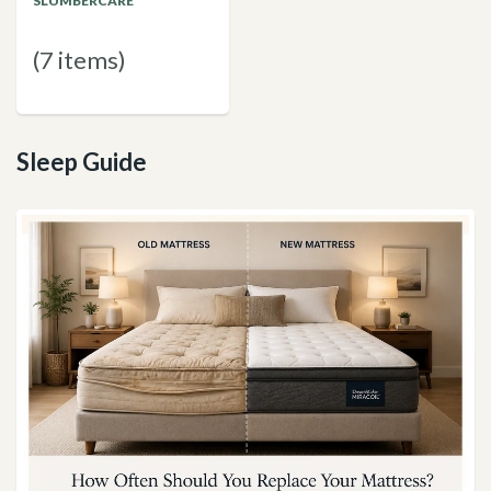
SLUMBERCARE
(7 items)
Sleep Guide