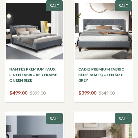
SALE
SALE
NANTES PREMIUM FAUX
CADIZ PREMIUM FABRIC
LINEN FABRIC BED FRAME -
BED FRAME QUEEN SIZE -
QUEEN SIZE
GREY
$499.00
$399.00
$899.00
$649.00
SALE
SALE