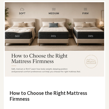
How to Choose the Right Mattress
Firmness