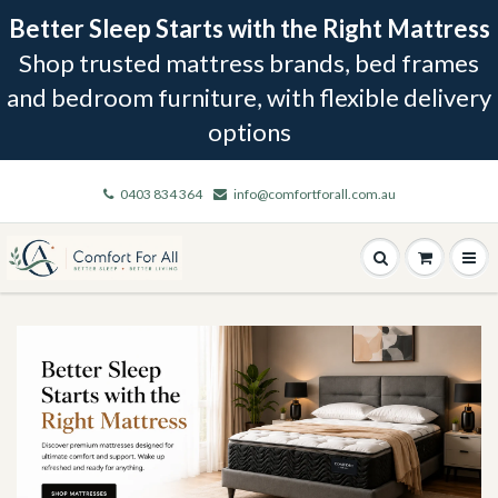
Better Sleep Starts with the Right Mattress
Shop trusted mattress brands, bed frames
and bedroom furniture, with flexible delivery
options
0403 834 364
info@comfortforall.com.au